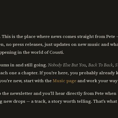
This is the place where news comes straight from Pete 
, no press releases, just updates on new music and wh
appening in the world of Cousti.
ums in and still going.
Nobody Else But You
,
Back To Back
,
S
ach one a chapter. If you're here, you probably already
 you're new, start with the
Music page
and work your way
o the newsletter and you'll hear directly from Pete when
 new drops — a track, a story worth telling. That's what 