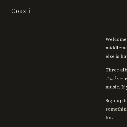
Cousti
Welcome. 
middlemen
else is h
Three alb
Tracks
— e
music. If
Sign up t
something
for.