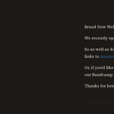
Skip
to
content
Brand New Web
We recently up
So as well as d
links to
Amazo
Or, if you’d li
our Bandcamp l
Thanks for bei