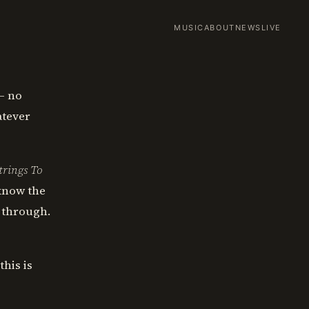
MUSIC
ABOUT
NEWS
LIVE
— no
atever
trings To
 know the
 through.
this is