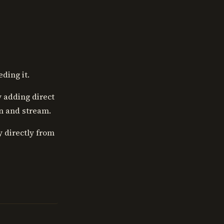
ding it.
y adding direct
en and stream.
y directly from