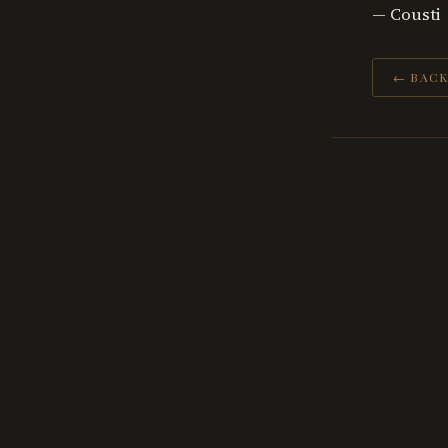
— Cousti
← BACK